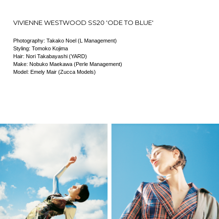
VIVIENNE WESTWOOD SS20 'ODE TO BLUE'
Photography: Takako Noel (L Management)
Styling: Tomoko Kojima
Hair: Nori Takabayashi (YARD)
Make: Nobuko Maekawa (Perle Management)
Model: Emely Mair (Zucca Models)