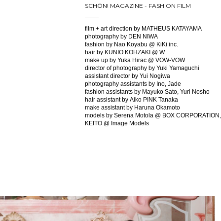
SCHÖN! MAGAZINE - FASHION FILM
film + art direction by MATHEUS KATAYAMA
photography by DEN NIWA
fashion by Nao Koyabu @ KiKi inc.
hair by KUNIO KOHZAKI @ W
make up by Yuka Hirac @ VOW-VOW
director of photography by Yuki Yamaguchi
assistant director by Yui Nogiwa
photography assistants by Ino, Jade
fashion assistants by Mayuko Sato, Yuri Nosho
hair assistant by Aiko PINK Tanaka
make assistant by Haruna Okamoto
models by Serena Motola @ BOX CORPORATION,
KEITO @ Image Models