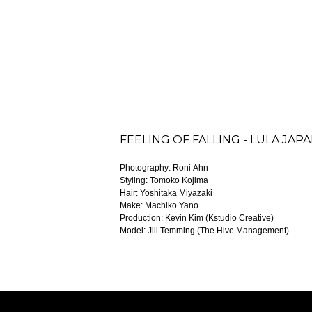
FEELING OF FALLING - LULA JAP
Photography: Roni Ahn
Styling: Tomoko Kojima
Hair: Yoshitaka Miyazaki
Make: Machiko Yano
Production: Kevin Kim (Kstudio Creative)
Model: Jill Temming (The Hive Management)